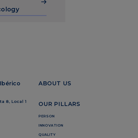
ology
Ibérico
ABOUT US
a 8, Local 1
OUR PILLARS
PERSON
INNOVATION
QUALITY