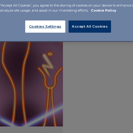
“Accept All Cookies”, you agree to the storing of cookies on your device to enhance s
Endocrinology
Osteoar
 analyze site usage, and assist in our marketing efforts.
Cookie Policy
Cookies Settings
Accept All Cookies