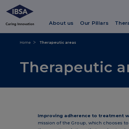
About us
Our Pillars
Ther
Home
Therapeutic areas
Therapeutic a
Improving adherence to treatment wit
mission of the Group, which chooses to 