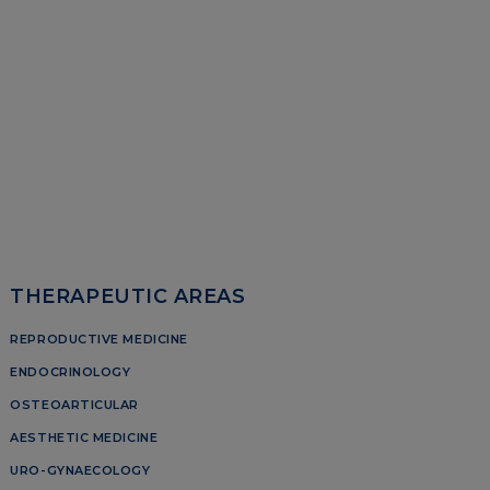
THERAPEUTIC AREAS
REPRODUCTIVE MEDICINE
ENDOCRINOLOGY
OSTEOARTICULAR
AESTHETIC MEDICINE
URO-GYNAECOLOGY