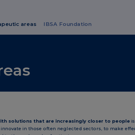
apeutic areas
IBSA Foundation
reas
h solutions that are increasingly closer to people
is
innovate in those often neglected sectors, to make effec