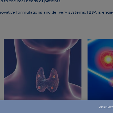
ed to the real needs of patients.
ovative formulations and delivery systems, IBSA is eng
Continue 