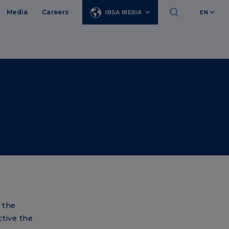
Media
Careers
IBSA IBERIA
EN
 the
tive the