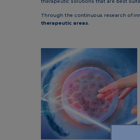
therapeutic solutions that are best suit
Through the continuous research of inn
therapeutic areas
.