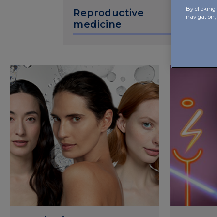
By clicking 
Reproductive
navigation,
medicine