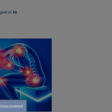
aged in
10
without Accepting