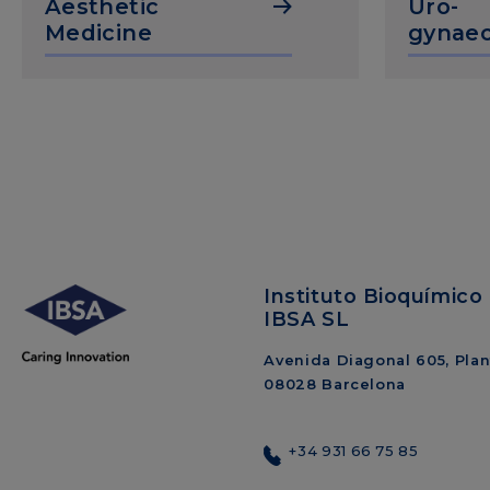
Aesthetic
Uro-
Medicine
gynaec
Instituto Bioquímico 
IBSA SL
Avenida Diagonal 605, Plant
08028 Barcelona
+34 931 66 75 85