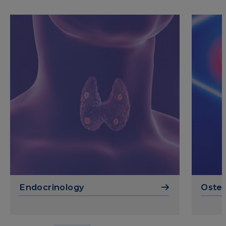
Endocrinology
Osteo