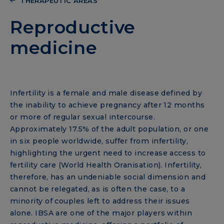
THERAPEUTIC AREAS
Reproductive
medicine
Infertility is a female and male disease defined by
the inability to achieve pregnancy after 12 months
or more of regular sexual intercourse.
Approximately 17.5% of the adult population, or one
in six people worldwide, suffer from infertility,
highlighting the urgent need to increase access to
fertility care (World Health Oranisation). Infertility,
therefore, has an undeniable social dimension and
cannot be relegated, as is often the case, to a
minority of couples left to address their issues
alone. IBSA are one of the major players within