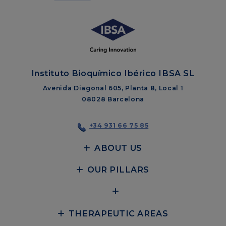
Instituto Bioquímico Ibérico IBSA SL
Avenida Diagonal 605, Planta 8, Local 1
08028 Barcelona
+34 931 66 75 85
ABOUT US
OUR PILLARS
THERAPEUTIC AREAS