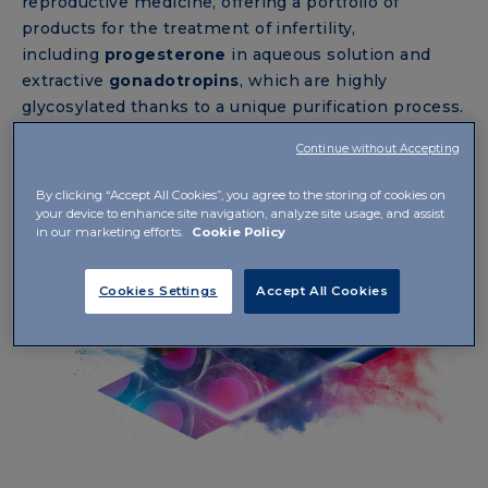
reproductive medicine, offering a portfolio of
products for the treatment of infertility,
including
progesterone
in aqueous solution and
extractive
gonadotropins
, which are highly
glycosylated thanks to a unique purification process.
Continue without Accepting
By clicking “Accept All Cookies”, you agree to the storing of cookies on
your device to enhance site navigation, analyze site usage, and assist
in our marketing efforts.
Cookie Policy
Cookies Settings
Accept All Cookies