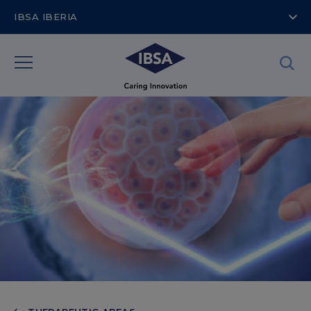
IBSA IBERIA