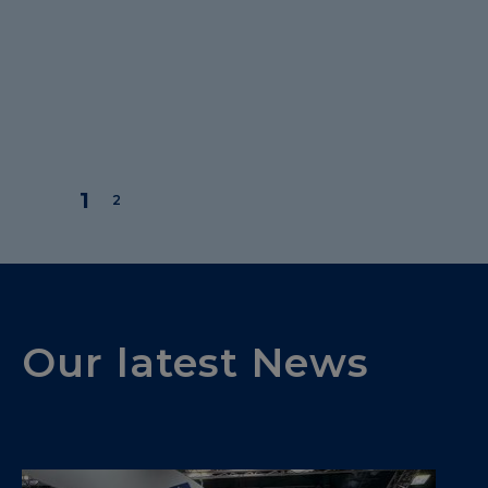
Our latest News