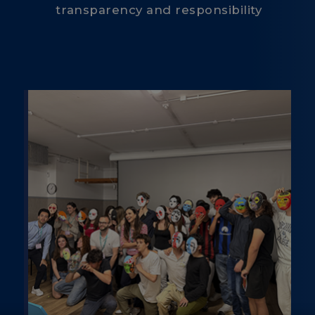
transparency and responsibility