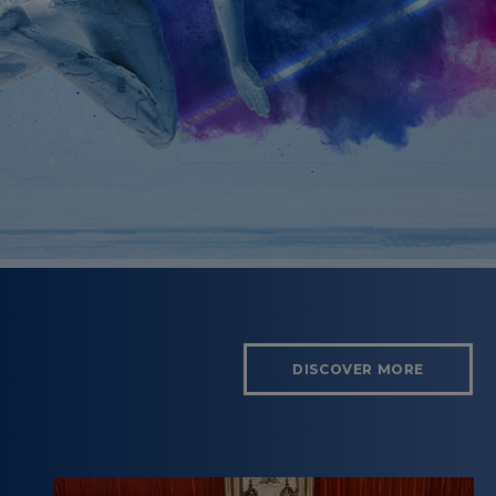
DISCOVER MORE