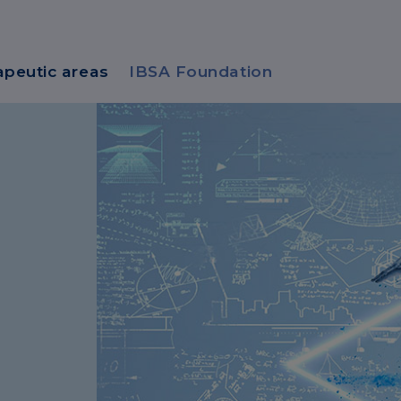
apeutic areas
IBSA Foundation