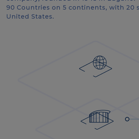
90 Countries on 5 continents, with 20 
United States.