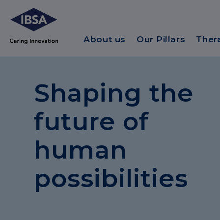
About us
Our Pillars
Ther
Shaping the
future of
human
possibilities