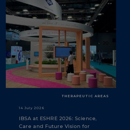
THERAPEUTIC AREAS
14 July 2026
IBSA at ESHRE 2026: Science,
Care and Future Vision for