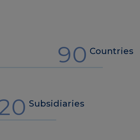
90
Countries
20
Subsidiaries