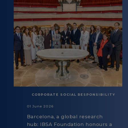
CORPORATE SOCIAL RESPONSIBILITY
01 June 2026
Barcelona, a global research
hub: IBSA Foundation honours a