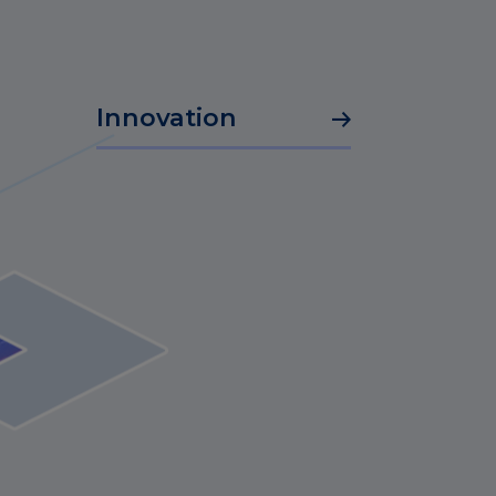
Innovation