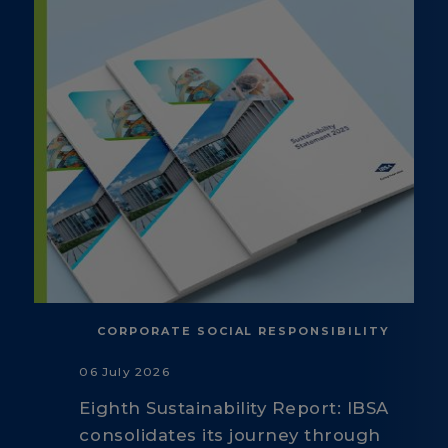
CORPORATE SOCIAL RESPONSIBILITY
06 July 2026
Eighth Sustainability Report: IBSA
consolidates its journey through