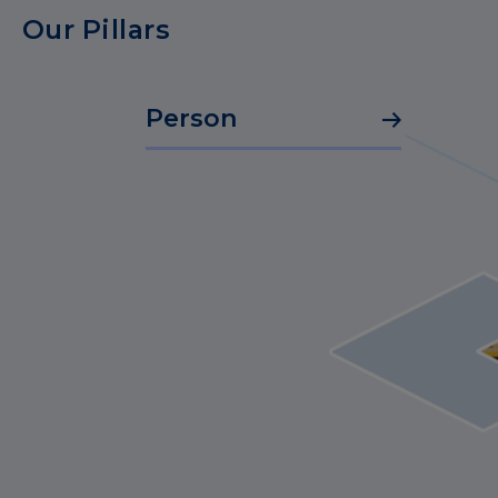
Our Pillars
Person