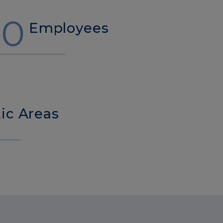
00
Employees
ic Areas