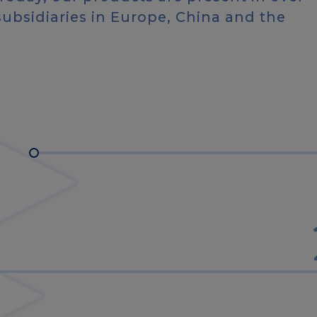
subsidiaries in Europe, China and the