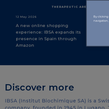
THERAPEUTIC AREAS
12 May 2026
By clicking 
navigation,
A new online shopping
experience: IBSA expands its
presence in Spain through
Amazon
Discover more
IBSA (Institut Biochimique SA) is a Sw
company, founded in 1945 in Lugano. T