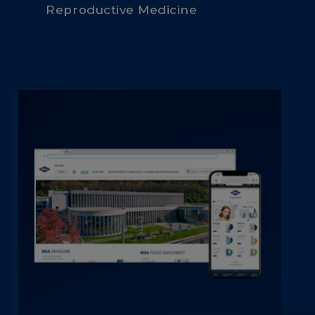
Reproductive Medicine