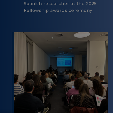
Spanish researcher at the 2025
Fellowship awards ceremony