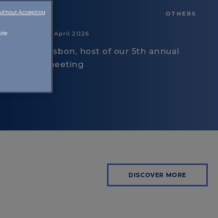
without Accepting
OTHERS
16 April 2026
ite
Lisbon, host of our 5th annual
meeting
DISCOVER MORE