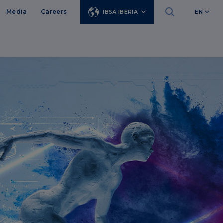
Media
Careers
IBSA IBERIA
EN