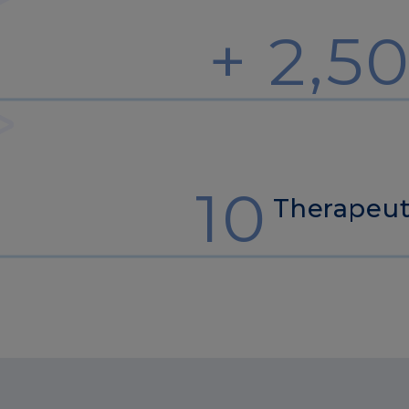
+ 2,5
10
Therapeut