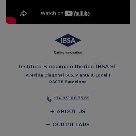
Instituto Bioquímico Ibérico IBSA SL
Avenida Diagonal 605, Planta 8, Local 1
08028 Barcelona
+34 931 66 75 85
ABOUT US
OUR PILLARS