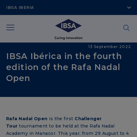
IBSA IBERIA
Others
13 September 2022
IBSA Ibérica in the fourth
edition of the Rafa Nadal
Open
Rafa Nadal Open
is the first
Challenger
Tour
tournament to be held at the Rafa Nadal
Academy in Manacor. This year, from 29 August to 4