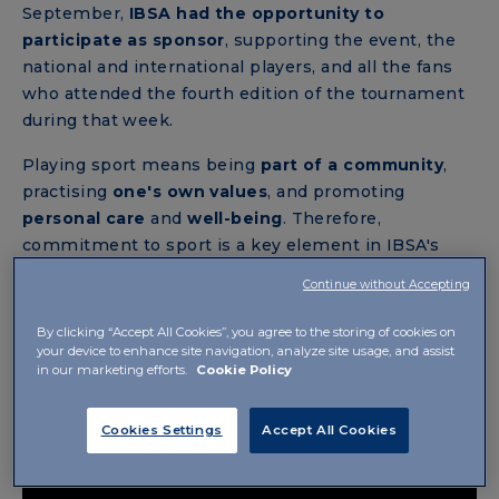
September,
IBSA had the opportunity to
participate as sponsor
, supporting the event, the
national and international players, and all the fans
who attended the fourth edition of the tournament
during that week.
Playing sport means being
part of a community
,
practising
one's own values
, and promoting
personal care
and
well-being
. Therefore,
commitment to sport is a key element in IBSA's
philosophy.
Continue without Accepting
By clicking “Accept All Cookies”, you agree to the storing of cookies on
your device to enhance site navigation, analyze site usage, and assist
in our marketing efforts.
Cookie Policy
Cookies Settings
Accept All Cookies