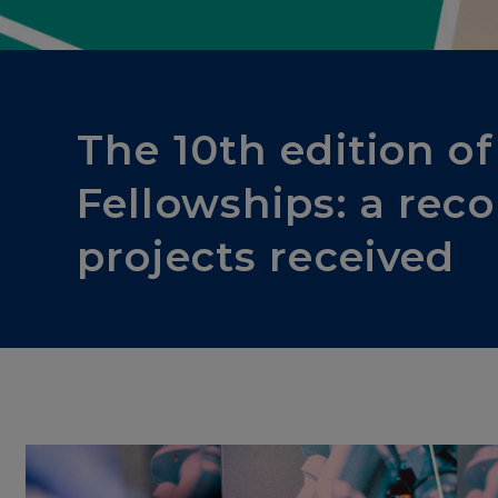
Others
The 10th edition o
Fellowships: a rec
projects received