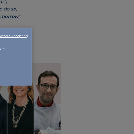
ar”
,
 do so,
tomorrow”.
without Accepting
ite