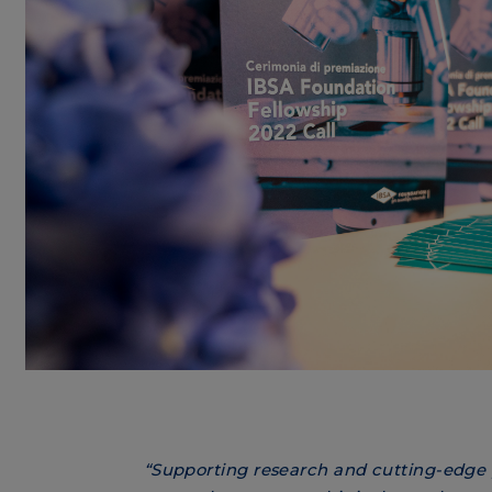
“Supporting research and cutting-edge 