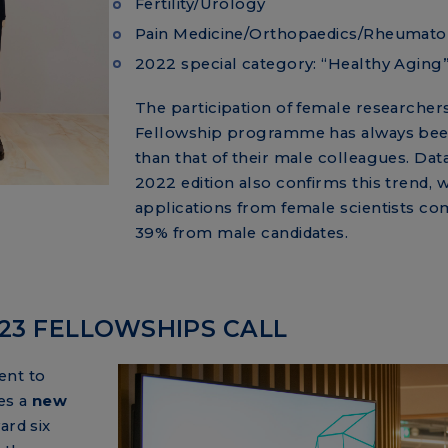
Fertility/Urology
Pain Medicine/Orthopaedics/Rheumato
2022 special category: “Healthy Aging
The participation of female researchers
Fellowship programme has always bee
than that of their male colleagues. Dat
2022 edition also confirms this trend, w
applications from female scientists c
39% from male candidates.
023 FELLOWSHIPS CALL
ent to
es a
new
ard six