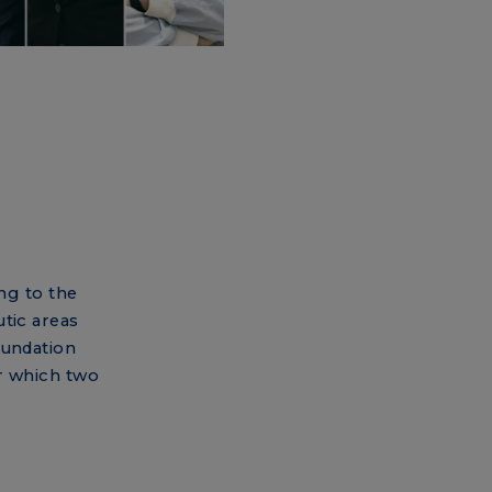
ing to the
tic areas
oundation
r which two