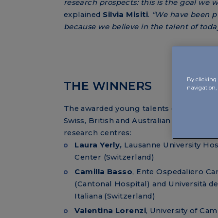
research prospects: this is the goal we 
explained
Silvia Misiti
.
“We have been pu
because we believe in the talent of tod
By clicking 
THE WINNERS
navigation,
The awarded young talents come from I
Swiss, British and Australian universities
research centres:
Laura Yerly,
Lausanne University Hos
Center (Switzerland)
Camilla Basso
, Ente Ospedaliero Ca
(Cantonal Hospital) and Università de
Italiana (Switzerland)
Valentina Lorenzi
, University of Ca