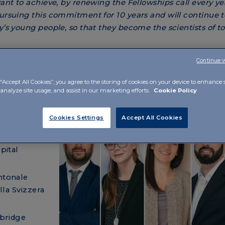
want to achieve, by renewing the Fellowships call every ye
rsuing this commitment for 10 years and will continue to
ay’s young people, so that they become the scientists of 
Continue 
“Accept All Cookies”, you agree to the storing of cookies on your device to enhance s
 analyze site usage, and assist in our marketing efforts.
Cookie Policy
talian,
Cookies Settings
Accept All Cookies
 and
pital
ntonale
lla Svizzera
mbridge