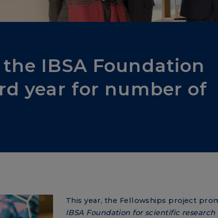
f the IBSA Foundation
ord year for number of
This year, the Fellowships project pr
IBSA Foundation for scientific research