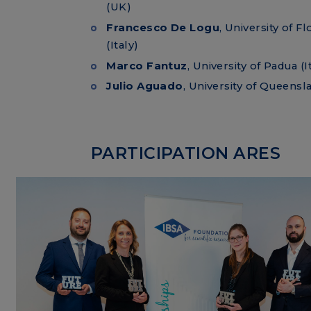
(UK)
Francesco De Logu
, University of F
(Italy)
Marco Fantuz
, University of Padua (I
Julio Aguado
, University of Queensla
PARTICIPATION ARES