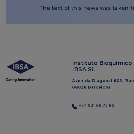
The text of this news was taken f
Instituto Bioquímico 
IBSA SL
Avenida Diagonal 605, Plant
08028 Barcelona
+34 931 66 75 85