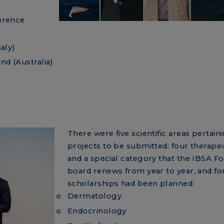
lorence
taly)
nd (Australia)
There were five scientific areas pertain
projects to be submitted: four therapeu
and a special category that the IBSA F
board renews from year to year, and fo
scholarships had been planned:
Dermatology
Endocrinology