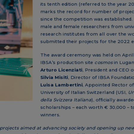
its tenth edition (referred to the year 
marks the record for number of projec
since the competition was established.
male and female researchers from unive
research institutes from all over the w
submitted their projects for the 2022 e
The award ceremony was held on April 
IBSA’s production site
cosmos
in Lugan
Arturo Licenziati
, President and CEO o
Silvia Misiti
, Director of IBSA Foundati
Luisa Lambertini
, Appointed Rector of
University of Italian Switzerland (USI,
Un
della Svizzera Italiana
), officially awarde
scholarships – each worth € 30,000 – t
winners.
projects aimed at advancing society and opening up new 