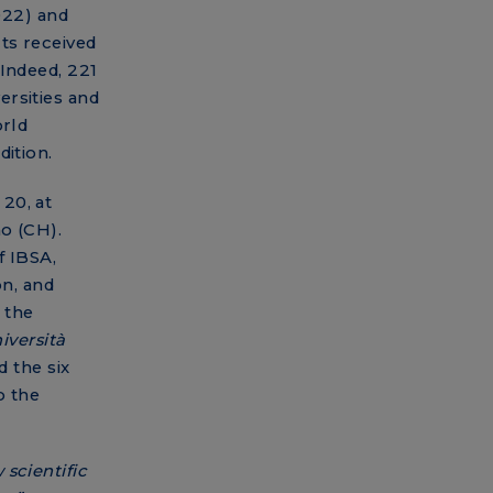
2022) and
ts received
 Indeed, 221
rsities and
orld
dition.
20, at
o (CH).
f IBSA,
on, and
 the
iversità
d the six
o the
scientific