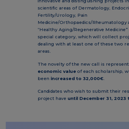
innovative and distinguishing projects in
scientific areas of Dermatology, Endocr
Fertility/Urology, Pain
Medicine/Orthopaedics/Rheumatology 
“Healthy Aging/Regenerative Medicine” 
special category, which will collect pro
dealing with at least one of these two r
areas.
The novelty of the new call is represen
economic value
of each scholarship, w
been
increased to 32,000€
.
Candidates who wish to submit their re
project have
until December 31, 2023