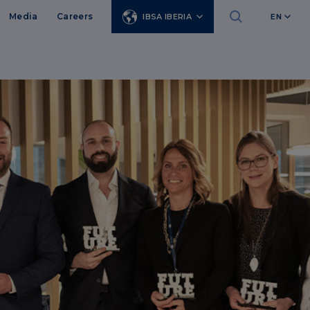
Media
Careers
IBSA IBERIA
EN