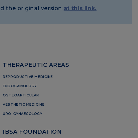
d the original version
at this link.
THERAPEUTIC AREAS
REPRODUCTIVE MEDICINE
ENDOCRINOLOGY
OSTEOARTICULAR
AESTHETIC MEDICINE
URO-GYNAECOLOGY
IBSA FOUNDATION