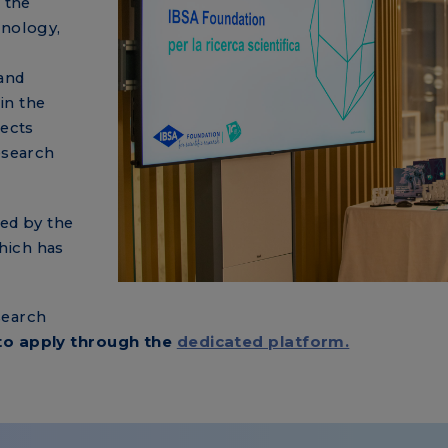
 the
inology,
and
in the
jects
esearch
ted by the
hich has
search
to apply through the
dedicated platform.