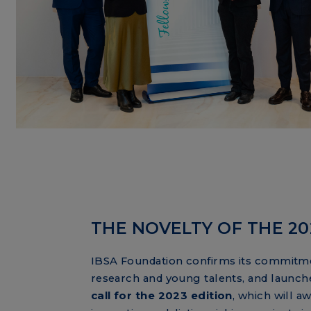
THE NOVELTY OF THE 2
IBSA Foundation confirms its commitm
research and young talents, and
launch
call for the 2023 edition
, which will aw