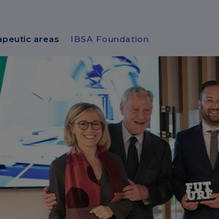
apeutic areas
IBSA Foundation