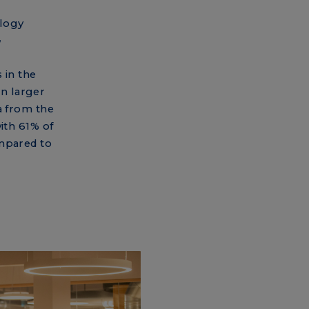
logy
”
 in the
n larger
a from the
ith 61% of
ompared to