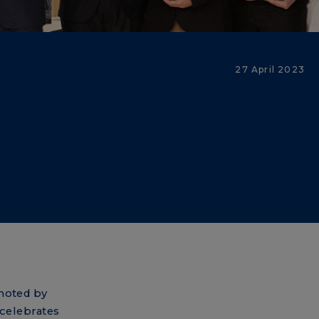
27 April 2023
omoted by
celebrates