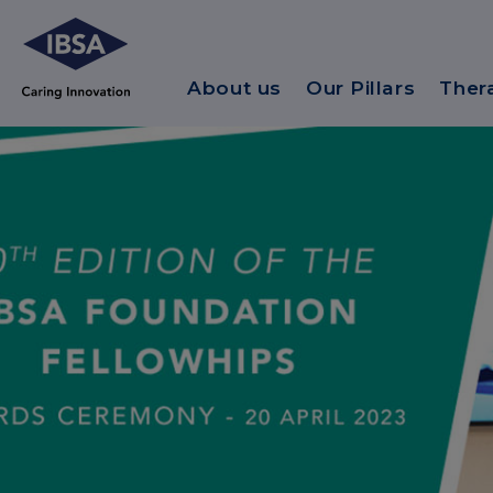
About us
Our Pillars
Ther