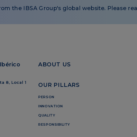
rom the IBSA Group's global website. Please rea
Ibérico
ABOUT US
a 8, Local 1
OUR PILLARS
PERSON
INNOVATION
QUALITY
RESPONSIBILITY