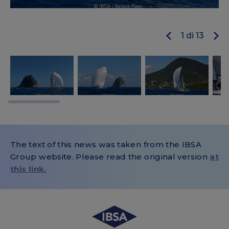
1
di
13
The text of this news was taken from the IBSA
Group website. Please read the original version
at
this link.