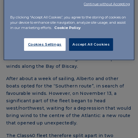
navigation.
Alberto Bona and Pablo Santurde, on
Continue without Accepting
the Class40
IBSA
, closed this first stage in eighth
position, after sailing in a real storm for a day and a
By clicking “Accept All Cookies”, you agree to the storing of cookies on
your device to enhance site navigation, analyze site usage, and assist
half.
in our marketing efforts.
Cookie Policy
In the second stage, which started on November 6
from Lorient, the Class40
IBSA
remained firmly in
Cookies Settings
Accept All Cookies
the leading group. The second stage led the crews
to face massive waves, strong currents and powerful
winds along the Bay of Biscay.
After about a week of sailing, Alberto and other
boats opted for the “Southern route”, in search of
favourable winds. However, on November 13, a
significant part of the fleet began to head
west/northwest, waiting for a depression that would
bring wind to the centre of the Atlantic: a new route
that opened up unexpectedly.
The Class40 fleet therefore split apart in two