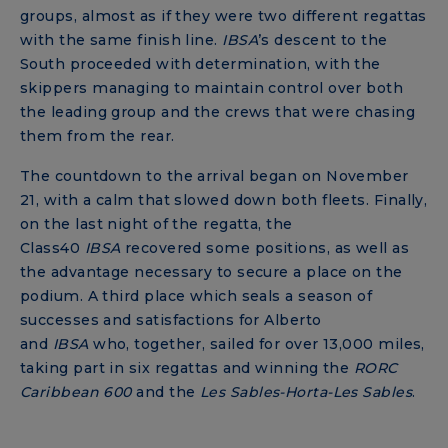
groups, almost as if they were two different regattas
with the same finish line.
IBSA
’s descent to the
South proceeded with determination, with the
skippers managing to maintain control over both
the leading group and the crews that were chasing
them from the rear.
The countdown to the arrival began on November
21, with a calm that slowed down both fleets. Finally,
on the last night of the regatta, the
Class40
IBSA
recovered some positions, as well as
the advantage necessary to secure a place on the
podium. A third place which seals a season of
successes and satisfactions for Alberto
and
IBSA
who, together, sailed for over 13,000 miles,
taking part in six regattas and winning the
RORC
Caribbean 600
and the
Les Sables-Horta-Les Sables
.