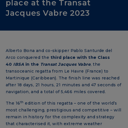
place at the Transat
Jacques Vabre 2023
Alberto Bona and co-skipper Pablo Santurde del
Arco conquered the
third place with the Class
40
IBSA
in the
Transat Jacques Vabre
, the
transoceanic regatta from Le Havre (France) to
Martinique (Caribbean). The finish line was reached
after 18 days, 21 hours, 21 minutes and 47 seconds of
navigation, and a total of 5,466 miles covered.
th
The 16
edition of this regatta – one of the world’s
most challenging, prestigious and competitive – will
remain in history for the complexity and strategy
that characterised it, with extreme weather