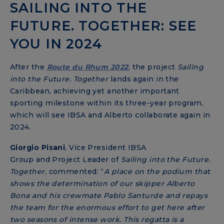
SAILING INTO THE
FUTURE. TOGETHER: SEE
YOU IN 2024
After the
Route du Rhum 2022
, the project
Sailing
into the Future. Together
lands again in the
Caribbean, achieving yet another important
sporting milestone within its three-year program,
which will see IBSA and Alberto collaborate again in
2024.
Giorgio Pisani
,
Vice President IBSA
Group and Project Leader of
Sailing into the Future.
Together
, commented: “
A place on the podium that
shows the determination of our skipper Alberto
Bona and his crewmate Pablo Santurde and repays
the team for the enormous effort to get here after
two seasons of intense work.
This regatta is a