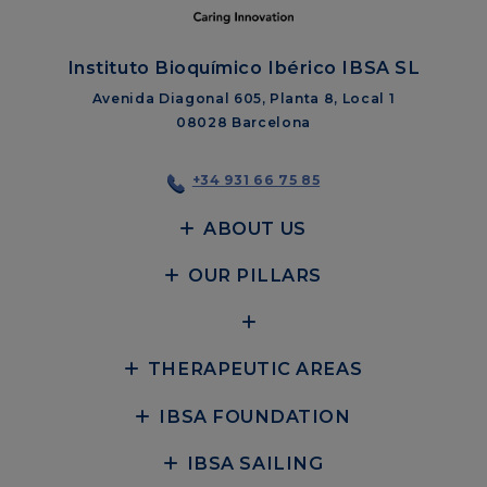
Instituto Bioquímico Ibérico IBSA SL
Avenida Diagonal 605, Planta 8, Local 1
08028 Barcelona
+34 931 66 75 85
ABOUT US
OUR PILLARS
THERAPEUTIC AREAS
IBSA FOUNDATION
IBSA SAILING