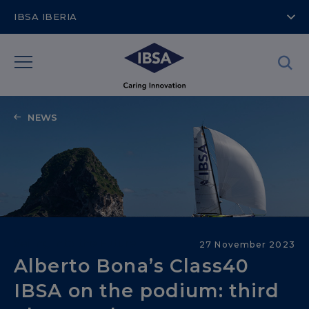
IBSA IBERIA
NEWS
Sailing into the Future
27 November 2023
Alberto Bona’s Class40
IBSA on the podium: third