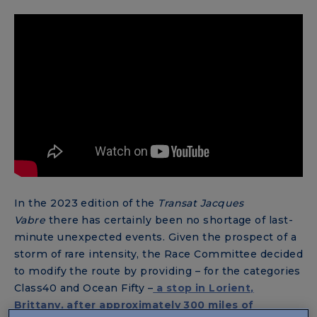
In the 2023 edition of the
Transat Jacques
Vabre
there has certainly been no shortage of last-
minute unexpected events. Given the prospect of a
storm of rare intensity, the Race Committee decided
to modify the route by providing – for the categories
Class40 and Ocean Fifty –
a stop in Lorient,
Brittany, after approximately 300 miles of