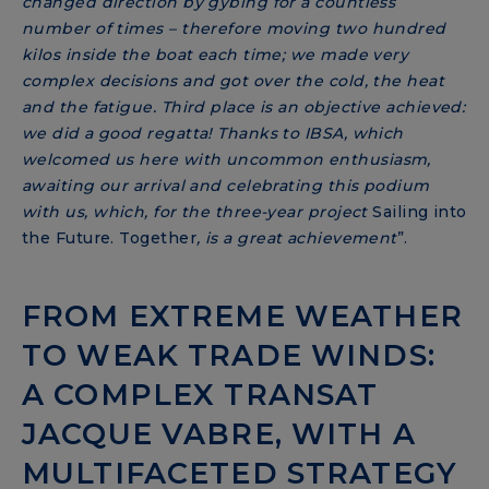
changed direction by gybing for a countless
number of times – therefore moving two hundred
kilos inside the boat each time; we made very
complex decisions and got over the cold, the heat
and the fatigue. Third place is an objective achieved:
we did a good regatta! Thanks to IBSA, which
welcomed us here with uncommon enthusiasm,
awaiting our arrival and celebrating this podium
with us, which, for the three-year project
Sailing into
the Future. Together
, is a great achievement
”.
FROM EXTREME WEATHER
TO WEAK TRADE WINDS:
A COMPLEX TRANSAT
JACQUE VABRE, WITH A
MULTIFACETED STRATEGY