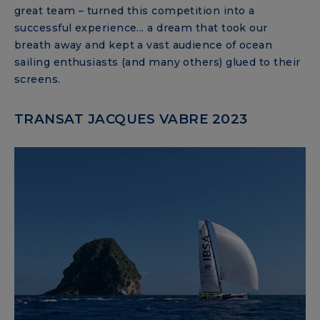
great team – turned this competition into a
successful experience... a dream that took our
breath away and kept a vast audience of ocean
sailing enthusiasts (and many others) glued to their
screens.
TRANSAT JACQUES VABRE 2023