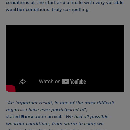
conditions at the start and a finale with very variable
weather conditions: truly compelling.
“
An important result, in one of the most difficult
regattas I have ever participated in
”,
stated
Bona
upon arrival. “
We had all possible
weather conditions, from storm to calm; we