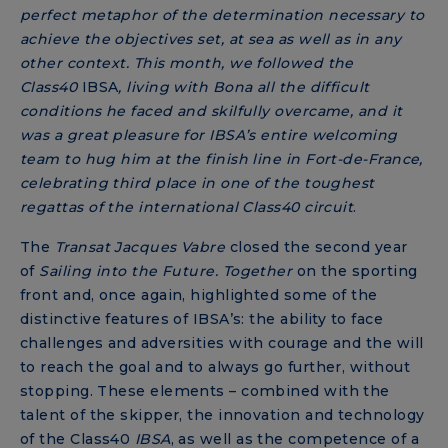
perfect metaphor of the determination necessary to
achieve the objectives set, at sea as well as in any
other context. This month, we followed the
Class40
IBSA
, living with Bona all the
difficult
conditions he faced and skilfully overcame, and it
was a great pleasure for IBSA’s entire welcoming
team to hug him at the finish line in Fort-de-France,
celebrating third place in one of the toughest
regattas of the international Class40 circuit
.
The
Transat Jacques Vabre
closed the second year
of
Sailing into the Future. Together
on the sporting
front and, once again, highlighted some of the
distinctive features of IBSA’s: the ability to face
challenges and adversities with courage and the will
to reach the goal and to always go further, without
stopping. These elements – combined with the
talent of the skipper, the innovation and technology
of the Class40
IBSA
, as well as the competence of a