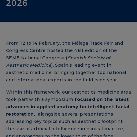
2026
From 12 to 14 February, the Málaga Trade Fair and
Congress Centre hosted the 41st edition of the
SEME National Congress (
Spanish Society of
Aesthetic Medicine
), Spain’s leading event in
aesthetic medicine, bringing together top national
and international experts in the field each year.
Within this framework, our aesthetics medicine area
took part with a symposium
focused on the latest
advances in applied anatomy for intelligent facial
restoration,
alongside several presentations
addressing key topics such as aesthetic footprint,
the use of artificial intelligence in clinical practice,
and approaches to the lower third of the face.