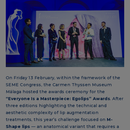
On Friday 13 February, within the framework of the
SEME Congress, the Carmen Thyssen Museum
Málaga hosted the awards ceremony for the
“Everyone Is a Masterpiece: Egolips” Awards
. After
three editions highlighting the technical and
aesthetic complexity of lip augmentation
treatments, this year’s challenge focused on
M-
Shape lips
— an anatomical variant that requires a