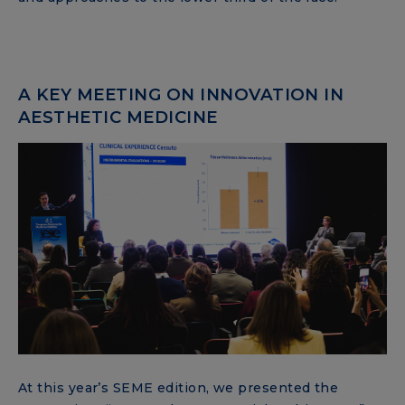
A KEY MEETING ON INNOVATION IN
AESTHETIC MEDICINE
At this year’s SEME edition, we presented the