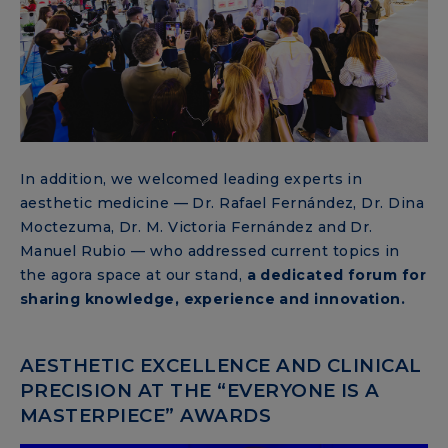
In addition, we welcomed leading experts in
aesthetic medicine — Dr. Rafael Fernández, Dr. Dina
Moctezuma, Dr. M. Victoria Fernández and Dr.
Manuel Rubio — who addressed current topics in
the agora space at our stand,
a dedicated forum for
sharing knowledge, experience and innovation.
AESTHETIC EXCELLENCE AND CLINICAL
PRECISION AT THE “EVERYONE IS A
MASTERPIECE” AWARDS