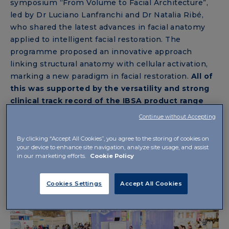
symposium “From Volume to Facial Architecture”,
led by Dr Luciano Lanfranchi and Dr Natalia Ribé,
who shared the latest advances in facial anatomy
applied to intelligent facial restoration. The
programme proposed an innovative approach
linking structural anatomy with cellular activation,
marking a new paradigm in facial restoration.
All of
this was supported by the versatility and strong
clinical track record of the IBSA product range
®
featuring NAHYCO
technology, designed to
Continue without Accepting
deliver tissue-respectful results.
By clicking “Accept All Cookies”, you agree to the storing of cookies on
your device to enhance site navigation, analyze site usage, and assist
in our marketing efforts.
Cookie Policy
Cookies Settings
Accept All Cookies