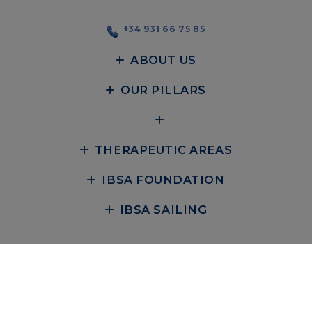
+34 931 66 75 85
ABOUT US
OUR PILLARS
THERAPEUTIC AREAS
IBSA FOUNDATION
IBSA SAILING
POLÍTICA DE PRIVACIDAD
COOKIE POLICY