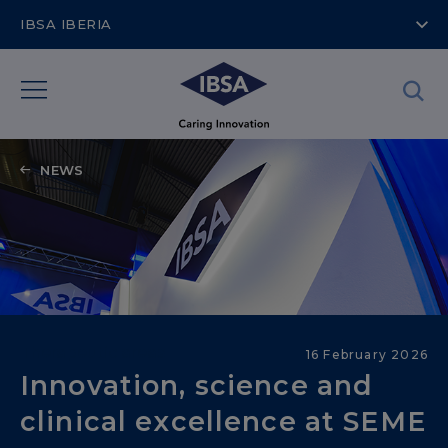
IBSA IBERIA
NEWS
Therapeutic areas
16 February 2026
Innovation, science and
clinical excellence at SEME