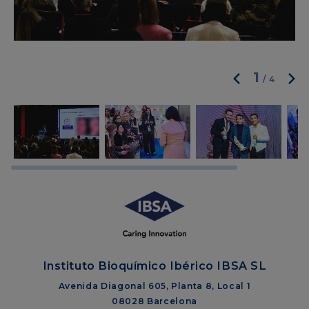
1
/
4
Instituto Bioquímico Ibérico IBSA SL
Avenida Diagonal 605, Planta 8, Local 1
08028 Barcelona