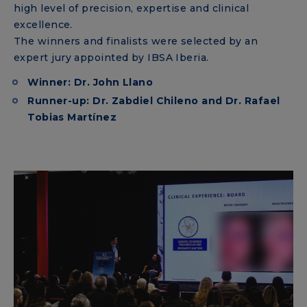
high level of precision, expertise and clinical
excellence.
The winners and finalists were selected by an
expert jury appointed by IBSA Iberia.
Winner: Dr. John Llano
Runner-up: Dr. Zabdiel Chileno and Dr. Rafael
Tobias Martínez