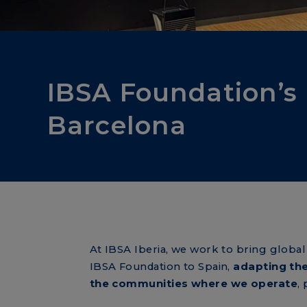
Corporate Social Responsibility
IBSA Foundation’s
Barcelona
At IBSA Iberia, we work to bring globa
IBSA Foundation to Spain,
adapting the
the communities where we operate
,