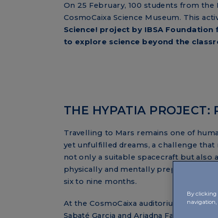
On 25 February, 100 students from the I
CosmoCaixa Science Museum. This activi
Science! project by IBSA Foundation 
to explore science beyond the class
THE HYPATIA PROJECT:
Travelling to Mars remains one of huma
yet unfulfilled dreams, a challenge that
not only a suitable spacecraft but also 
physically and mentally prepared for a 
six to nine months.
By clicking 
navigation,
At the CosmoCaixa auditorium, scientis
Sabaté Garcia and Ariadna Farrés Basian