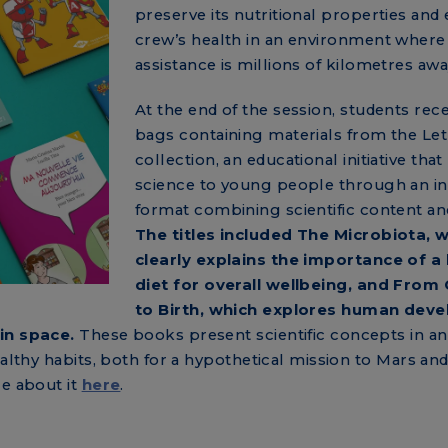
preserve its nutritional properties and
crew’s health in an environment where
assistance is millions of kilometres awa
At the end of the session, students rec
bags containing materials from the Let’
collection, an educational initiative that
science to young people through an in
format combining scientific content an
The titles included The Microbiota, 
clearly explains the importance of a
diet for overall wellbeing, and From
to Birth, which explores human dev
in space.
These books present scientific concepts in an
ealthy habits, both for a hypothetical mission to Mars and
re about it
here
.