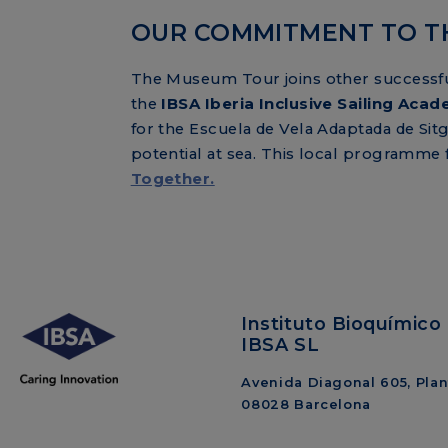
OUR COMMITMENT TO T
The Museum Tour joins other successful 
the
IBSA Iberia Inclusive Sailing Aca
for the Escuela de Vela Adaptada de Sitg
potential at sea. This local programme
Together.
Instituto Bioquímico 
IBSA SL
Avenida Diagonal 605, Plant
08028 Barcelona