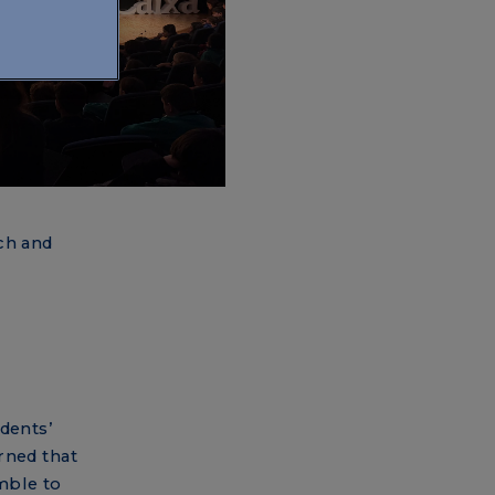
ch and
dents’
rned that
mble to