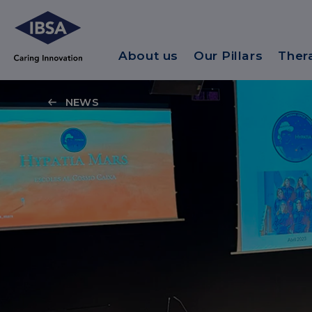
About us
Our Pillars
Ther
NEWS