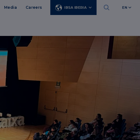
Media
Careers
IBSA IBERIA
EN