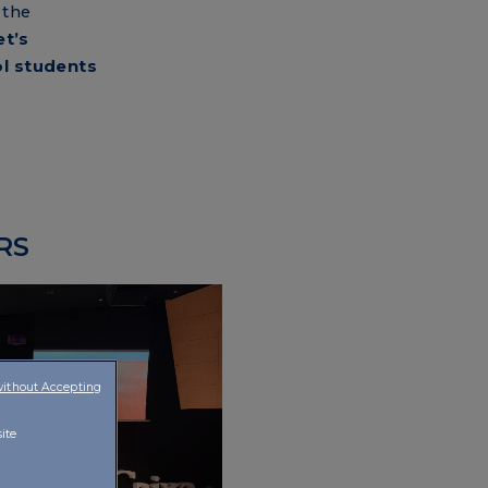
 the
et’s
ol students
RS
without Accepting
ite