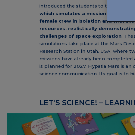
introduced the students to the Hypatia 
which simulates a mission to Mars wit
female crew in isolation and with lim
resources, realistically demonstratin
challenges of space exploration
. The
simulations take place at the Mars Dese
Research Station in Utah, USA, where t
missions have already been completed a
is planned for 2027. Hypatia Mars is a
science communication. Its goal is to hi
LET'S SCIENCE! – LEAR