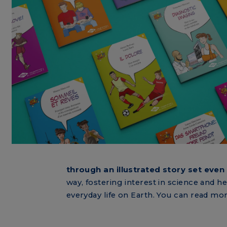
through an illustrated story set even 
way, fostering interest in science and h
everyday life on Earth. You can read mo