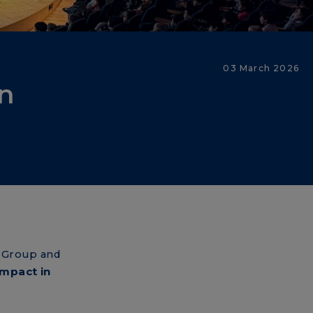
03 March 2026
in
 Group and
impact in