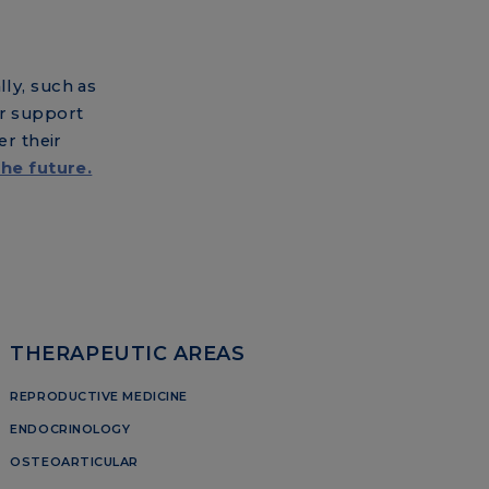
ly, such as
ur support
er their
the future.
THERAPEUTIC AREAS
REPRODUCTIVE MEDICINE
ENDOCRINOLOGY
OSTEOARTICULAR