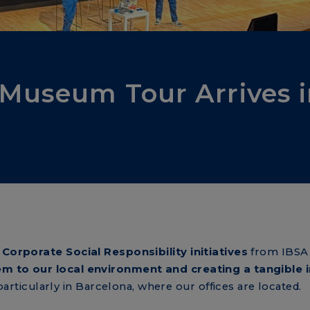
 Museum Tour Arrives 
l
Corporate Social Responsibility initiatives
from IBSA
m to our local environment and creating a tangible 
 particularly in Barcelona, where our offices are located.