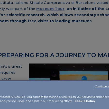
stituto Italiano Statale Comprensivo di Barcelona visited
ty was part of the
Museum Tour
, an initiative of the L
for scientific research, which allows secondary scho
room through free visits to leading museums
 PREPARING FOR A JOURNEY TO MA
nity’s great
 requires
a crew
journey of
Continue 
“Accept All Cookies”, you agree to the storing of cookies on your device to enhance s
 analyze site usage, and assist in our marketing efforts.
Cookie Policy
ts Anna
a