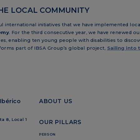
HE LOCAL COMMUNITY
international initiatives that we have implemented local
demy
. For the third consecutive year, we have renewed o
es, enabling ten young people with disabilities to discov
 forms part of IBSA Group’s global project,
Sailing into 
Ibérico
ABOUT US
a 8, Local 1
OUR PILLARS
PERSON