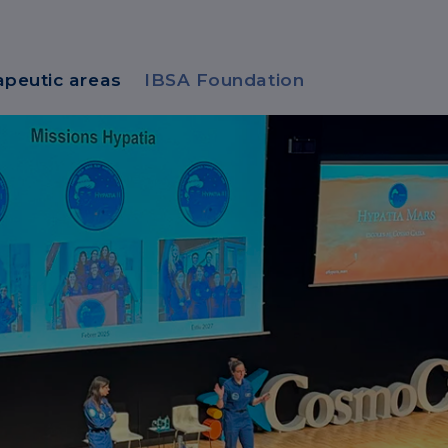
apeutic areas
IBSA Foundation