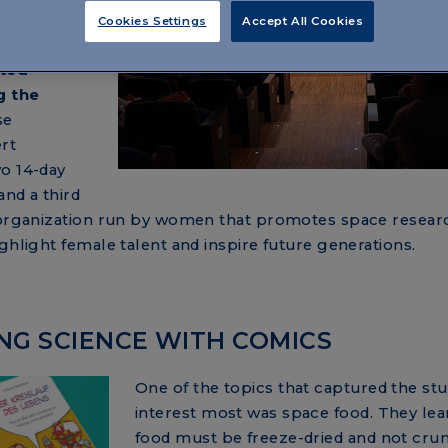
project,
Cookies Settings
Accept All Cookies
h an all-
ited
g the
se
rt
wo 14-day
nd a third
n organization run by women that promotes space resear
ghlight female talent and inspire future generations.
NING SCIENCE WITH COMICS
One of the topics that captured the stu
interest most was space food. They lea
food must be freeze-dried and not cru