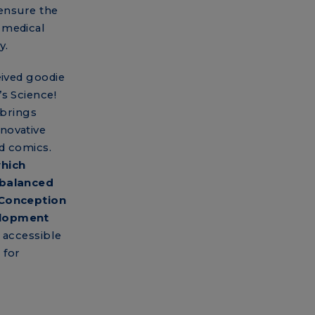
 ensure the
 medical
y.
eived goodie
s Science!
 brings
novative
d comics.
which
 balanced
 Conception
elopment
 accessible
 for