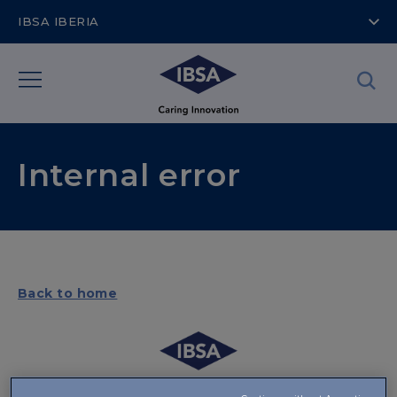
IBSA IBERIA
Internal error
Back to home