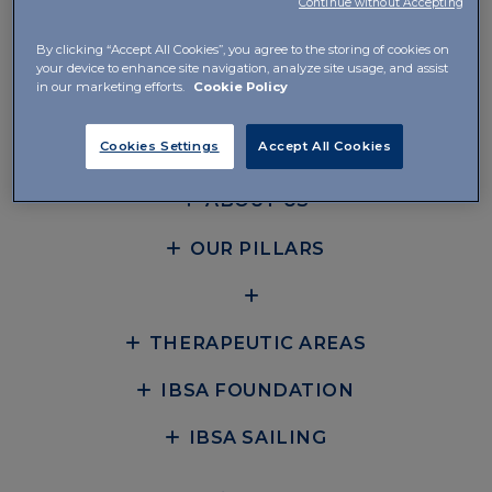
Continue without Accepting
Instituto Bioquímico Ibérico IBSA SL
By clicking “Accept All Cookies”, you agree to the storing of cookies on
your device to enhance site navigation, analyze site usage, and assist
Avenida Diagonal 605, Planta 8, Local 1
in our marketing efforts.
Cookie Policy
08028 Barcelona
Cookies Settings
Accept All Cookies
+34 931 66 75 85
ABOUT US
OUR PILLARS
THERAPEUTIC AREAS
IBSA FOUNDATION
IBSA SAILING