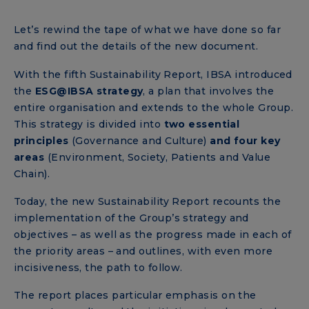
Let’s rewind the tape of what we have done so far
and find out the details of the new document.
With the fifth Sustainability Report, IBSA introduced
the
ESG@IBSA strategy
, a plan that involves the
entire organisation and extends to the whole Group.
This strategy is divided into
two essential
principles
(Governance and Culture)
and four key
areas
(Environment, Society, Patients and Value
Chain).
Today, the new Sustainability Report recounts the
implementation of the Group’s strategy and
objectives – as well as the progress made in each of
the priority areas – and outlines, with even more
incisiveness, the path to follow.
The report places particular emphasis on the