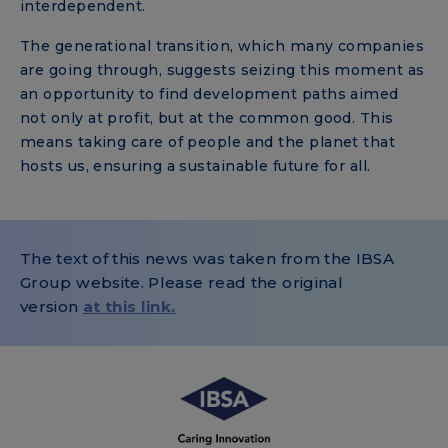
interdependent.
The generational transition, which many companies
are going through, suggests seizing this moment as
an opportunity to find development paths aimed
not only at profit, but at the common good. This
means taking care of people and the planet that
hosts us, ensuring a sustainable future for all.
The text of this news was taken from the IBSA
Group website. Please read the original
version
at this link.