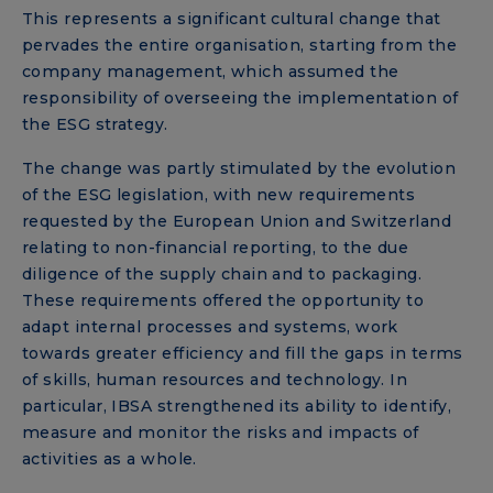
This represents a significant cultural change that
pervades the entire organisation, starting from the
company management, which assumed the
responsibility of overseeing the implementation of
the ESG strategy.
The change was partly stimulated by the evolution
of the ESG legislation, with new requirements
requested by the European Union and Switzerland
relating to non-financial reporting, to the due
diligence of the supply chain and to packaging.
These requirements offered the opportunity to
adapt internal processes and systems, work
towards greater efficiency and fill the gaps in terms
of skills, human resources and technology. In
particular, IBSA strengthened its ability to identify,
measure and monitor the risks and impacts of
activities as a whole.