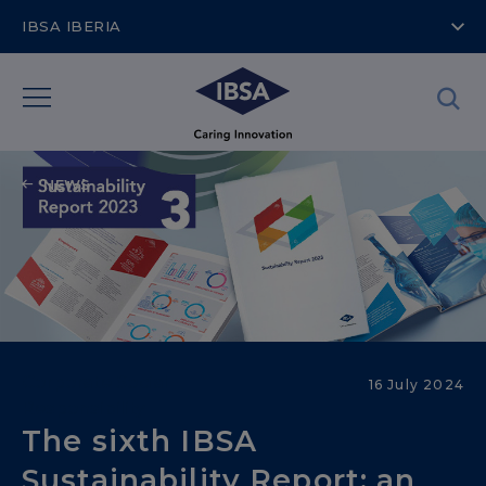
IBSA IBERIA
NEWS
Corporate Social
16 July 2024
Responsibility
The sixth IBSA
Sustainability Report: an