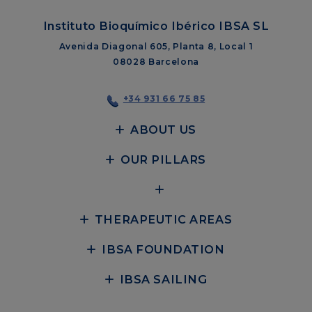
Instituto Bioquímico Ibérico IBSA SL
Avenida Diagonal 605, Planta 8, Local 1
08028 Barcelona
+34 931 66 75 85
ABOUT US
OUR PILLARS
THERAPEUTIC AREAS
IBSA FOUNDATION
IBSA SAILING