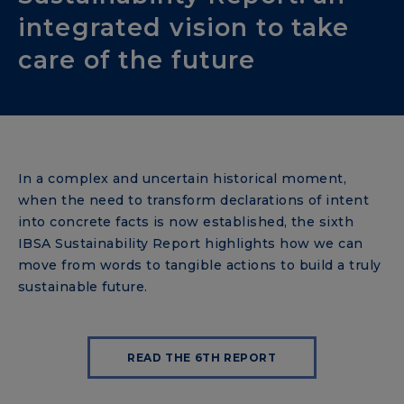
integrated vision to take
care of the future
In a complex and uncertain historical moment,
when the need to transform declarations of intent
into concrete facts is now established, the sixth
IBSA Sustainability Report highlights how we can
move from words to tangible actions to build a truly
sustainable future.
READ THE 6TH REPORT