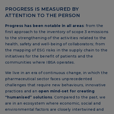
PROGRESS IS MEASURED BY
ATTENTION TO THE PERSON
Progress has been notable in all areas
: from the
first approach to the inventory of scope 3 emissions
to the strengthening of the activities related to the
health, safety and well-being of collaborators; from
the mapping of ESG risks in the supply chain to the
initiatives for the benefit of patients and the
communities where IBSA operates.
We live in an era of continuous change, in which the
pharmaceutical sector faces unprecedented
challenges that require new behaviours, innovative
practices and an
open mind-set for creating
“humanised” solutions
. Compared to the past, we
are in an ecosystem where economic, social and
environmental factors are closely intertwined and