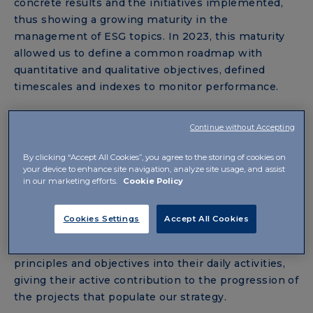
concrete results and the initiatives implemented,
thus showing a growing maturity in the
management of ESG topics. In 2023, this maturity
allowed us to define a common roadmap with
quantitative and qualitative objectives, defined
timescales and indexes to monitor performance.
Continue without Accepting
PRINCIPLES, OBJECTIVES AND GLOBAL
COHESION
By clicking “Accept All Cookies”, you agree to the storing of cookies on
your device to enhance site navigation, analyze site usage, and assist
Compared to the previous report, the new
in our marketing efforts.
Cookie Policy
document highlights a
greater involvement of all
subsidiaries
in the collection of data and
Cookies Settings
Accept All Cookies
information regarding environmental and social
impacts. All Functions integrated sustainability
principles and objectives into their daily activities,
giving their active contribution to the progression of
the projects that populate our strategy.